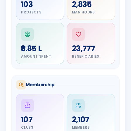
103
2,835
PROJECTS
MAN HOURS
₹8.85 L
23,777
AMOUNT SPENT
BENEFICIARIES
Membership
DIGNITARY
107
2,107
Olayinka
Hakeem
DIGNITARY
CLUBS
MEMBERS