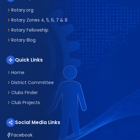
Rotary.org
Rotary Zones 4, 5, 6, 7 & 8
Rotary Fellowship
Rotary Blog
Quick Links
Home
District Committee
Clubs Finder
Club Projects
Social Media Links
Facebook