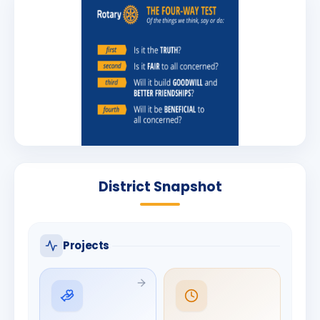
District Snapshot
Projects