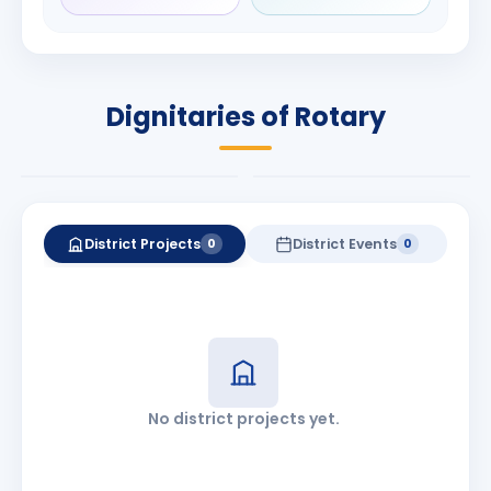
SANSKAR
Babalola
KOTHARI
PRESIDENT
DISTRICT GOVERNOR
Rotary International
Dignitaries of Rotary
2026-27
2026-27
Know More
Know More
District Projects
District Events
0
0
No district projects yet.