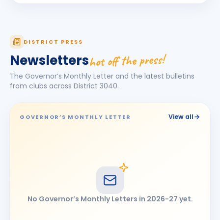
Sushil Malhotra
BIRTHDAY
Indore Meghdoot · Managing Director
DISTRICT PRESS
hot off the press!
Newsletters
The Governor’s Monthly Letter and the latest bulletins
from clubs across District
3040
.
View all
GOVERNOR’S MONTHLY LETTER
No Governor’s Monthly Letters in
2026-27
yet.