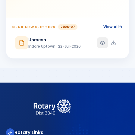
View all
CLUB NEWSLETTERS
2026-27
Unmesh
Indore Uptown · 22-Jul-2026
Rotary Links