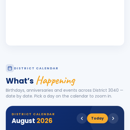
DISTRICT CALENDAR
Happening
What’s
Birthdays, anniversaries and events across District
3040
—
date by date. Pick a day on the calendar to zoom in.
DISTRICT CALENDAR
Today
August
2026