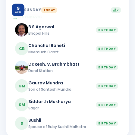
9
SUNDAY
TODAY
7
AUG
BIRTHDAYS
7
B S Agarwal
BIRTHDAY
Bhopal Hills
Chanchal Baheti
CB
BIRTHDAY
Neemuch Cantt.
Daxesh. V. Brahmbhatt
BIRTHDAY
Derol Station
Gaurav Mundra
GM
BIRTHDAY
Son of Santosh Mundra
Siddarth Mukharya
SM
BIRTHDAY
Sagar
Sushil
S
BIRTHDAY
Spouse of Ruby Sushil Malhotra