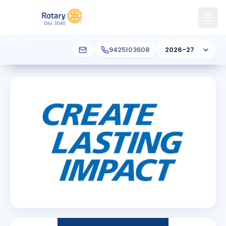
9425103608